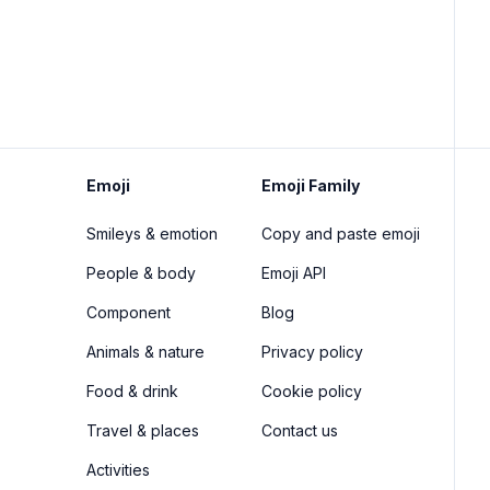
Emoji
Emoji Family
Smileys & emotion
Copy and paste emoji
People & body
Emoji API
Component
Blog
Animals & nature
Privacy policy
Food & drink
Cookie policy
Travel & places
Contact us
Activities