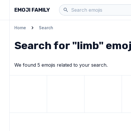
EMOJI FAMILY
Home
Search
Search for "
limb
" emoj
We found
5
emoji
s
related to your search.
View
Leg
emoji
View
Person climbing
View
emoji
Snow-capped m
Vie