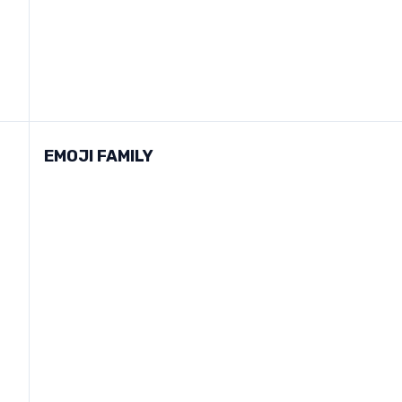
EMOJI FAMILY