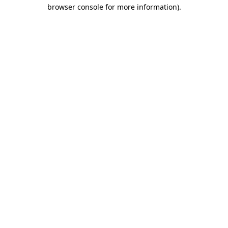
browser console for more information).