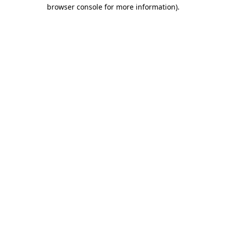
browser console for more information).