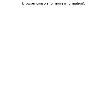
browser console for more information).