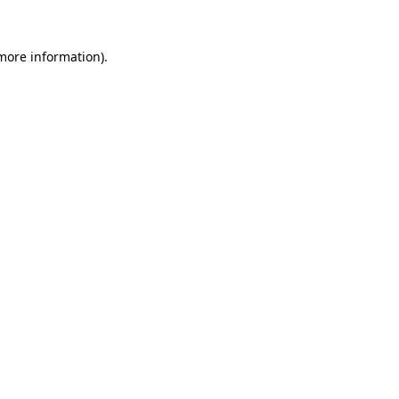
 more information).