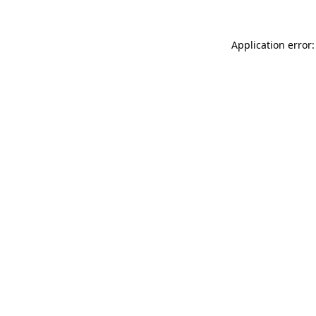
Application error: