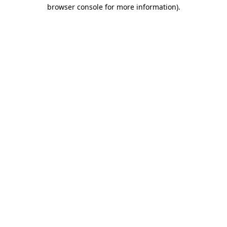
browser console for more information).