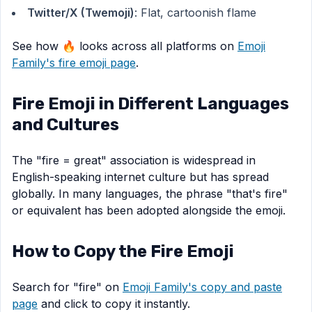
Twitter/X (Twemoji)
: Flat, cartoonish flame
See how 🔥 looks across all platforms on
Emoji
Family's fire emoji page
.
Fire Emoji in Different Languages
and Cultures
The "fire = great" association is widespread in
English-speaking internet culture but has spread
globally. In many languages, the phrase "that's fire"
or equivalent has been adopted alongside the emoji.
How to Copy the Fire Emoji
Search for "fire" on
Emoji Family's copy and paste
page
and click to copy it instantly.