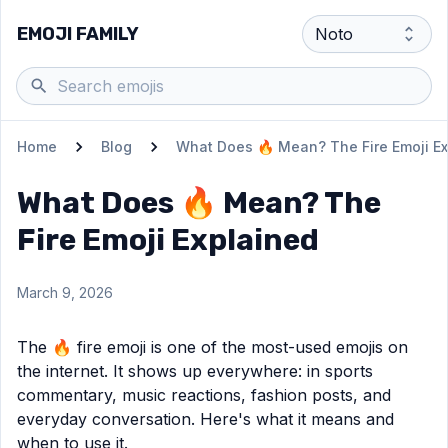
EMOJI FAMILY
Home
Blog
What Does 🔥 Mean? The Fire Emoji E
What Does 🔥 Mean? The
Fire Emoji Explained
March 9, 2026
The 🔥 fire emoji is one of the most-used emojis on
the internet. It shows up everywhere: in sports
commentary, music reactions, fashion posts, and
everyday conversation. Here's what it means and
when to use it.