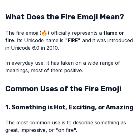
What Does the Fire Emoji Mean?
The fire emoji (🔥) officially represents a
flame or
fire
. Its Unicode name is
"FIRE"
and it was introduced
in Unicode 6.0 in 2010.
In everyday use, it has taken on a wide range of
meanings, most of them positive.
Common Uses of the Fire Emoji
1. Something is Hot, Exciting, or Amazing
The most common use is to describe something as
great, impressive, or "on fire".