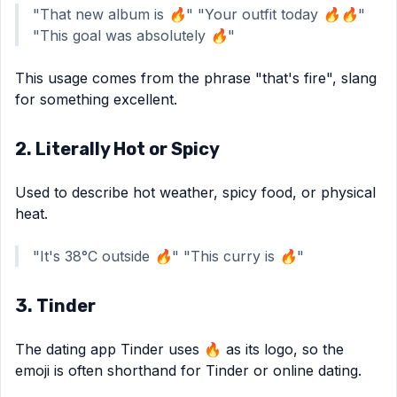
"That new album is 🔥" "Your outfit today 🔥🔥"
"This goal was absolutely 🔥"
This usage comes from the phrase "that's fire", slang
for something excellent.
2. Literally Hot or Spicy
Used to describe hot weather, spicy food, or physical
heat.
"It's 38°C outside 🔥" "This curry is 🔥"
3. Tinder
The dating app Tinder uses 🔥 as its logo, so the
emoji is often shorthand for Tinder or online dating.