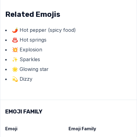
Related Emojis
🌶️ Hot pepper (spicy food)
♨️ Hot springs
💥 Explosion
✨ Sparkles
🌟 Glowing star
💫 Dizzy
EMOJI FAMILY
Emoji
Emoji Family