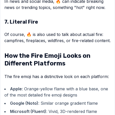
In news and social media, 🔥 can indicate breaking
news or trending topics, something "hot" right now.
7. Literal Fire
Of course, 🔥 is also used to talk about actual fire:
campfires, fireplaces, wildfires, or fire-related content.
How the Fire Emoji Looks on
Different Platforms
The fire emoji has a distinctive look on each platform:
Apple
: Orange-yellow flame with a blue base, one
of the most detailed fire emoji designs
Google (Noto)
: Similar orange gradient flame
Microsoft (Fluent)
: Vivid, 3D-rendered flame