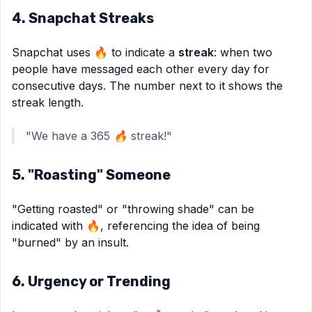
4. Snapchat Streaks
Snapchat uses 🔥 to indicate a
streak
: when two
people have messaged each other every day for
consecutive days. The number next to it shows the
streak length.
"We have a 365 🔥 streak!"
5. "Roasting" Someone
"Getting roasted" or "throwing shade" can be
indicated with 🔥, referencing the idea of being
"burned" by an insult.
6. Urgency or Trending