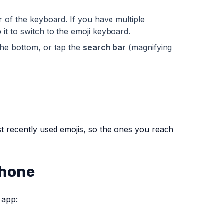
r of the keyboard. If you have multiple
p it to switch to the emoji keyboard.
the bottom, or tap the
search bar
(magnifying
t recently used emojis, so the ones you reach
Phone
 app: