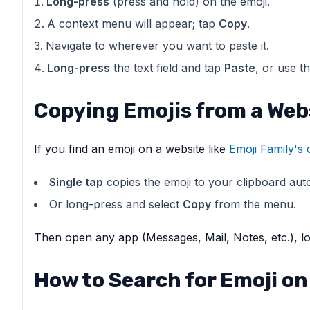
Long-press
(press and hold) on the emoji.
A context menu will appear; tap
Copy
.
Navigate to wherever you want to paste it.
Long-press
the text field and tap
Paste
, or use t
Copying Emojis from a Web
If you find an emoji on a website like
Emoji Family's
Single tap
copies the emoji to your clipboard autom
Or long-press and select
Copy
from the menu.
Then open any app (Messages, Mail, Notes, etc.), lo
How to Search for Emoji on