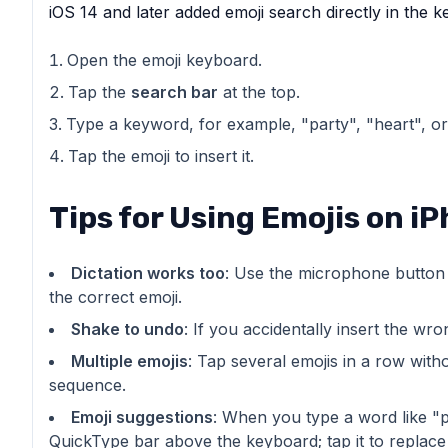
iOS 14 and later added emoji search directly in the 
Open the emoji keyboard.
Tap the
search bar
at the top.
Type a keyword, for example, "party", "heart", or
Tap the emoji to insert it.
Tips for Using Emojis on i
Dictation works too
: Use the microphone button an
the correct emoji.
Shake to undo
: If you accidentally insert the w
Multiple emojis
: Tap several emojis in a row with
sequence.
Emoji suggestions
: When you type a word like "p
QuickType bar above the keyboard; tap it to replace 