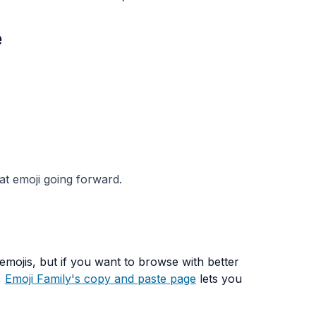
e
at emoji going forward.
mojis, but if you want to browse with better
,
Emoji Family's copy and paste page
lets you