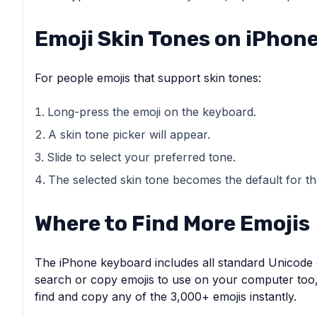
Emoji Skin Tones on iPhon
For people emojis that support skin tones:
Long-press the emoji on the keyboard.
A skin tone picker will appear.
Slide to select your preferred tone.
The selected skin tone becomes the default for th
Where to Find More Emojis
The iPhone keyboard includes all standard Unicode e
search or copy emojis to use on your computer too
find and copy any of the 3,000+ emojis instantly.