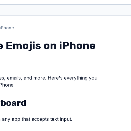
 iPhone
e Emojis on iPhone
es, emails, and more. Here's everything you
iPhone.
yboard
 any app that accepts text input.