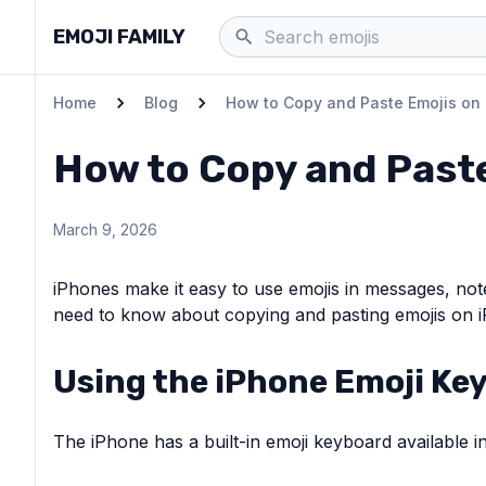
EMOJI FAMILY
Home
Blog
How to Copy and Paste Emojis on
How to Copy and Past
March 9, 2026
iPhones make it easy to use emojis in messages, not
need to know about copying and pasting emojis on 
Using the iPhone Emoji Ke
The iPhone has a built-in emoji keyboard available in