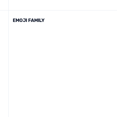
EMOJI FAMILY