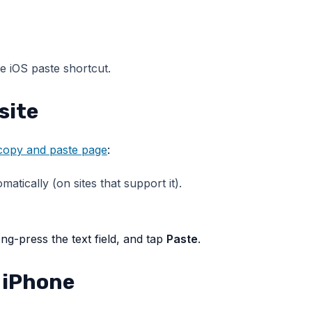
he iOS paste shortcut.
site
 copy and paste page
:
atically (on sites that support it).
ng-press the text field, and tap
Paste
.
 iPhone