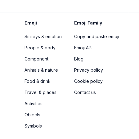
Emoji
Emoji Family
Smileys & emotion
Copy and paste emoji
People & body
Emoji API
Component
Blog
Animals & nature
Privacy policy
Food & drink
Cookie policy
Travel & places
Contact us
Activities
Objects
Symbols