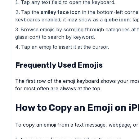
Tap any text field to open the keyboard.
Tap the
smiley face icon
in the bottom-left corne
keyboards enabled, it may show as a
globe icon
: ta
Browse emojis by scrolling through categories at 
glass icon) to search by keyword.
Tap an emoji to insert it at the cursor.
Frequently Used Emojis
The first row of the emoji keyboard shows your mos
for most often are always at the top.
How to Copy an Emoji on i
To copy an emoji from a text message, webpage, or