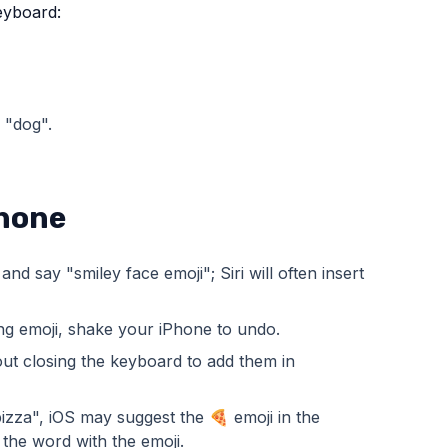
keyboard:
 "dog".
Phone
d say "smiley face emoji"; Siri will often insert
rong emoji, shake your iPhone to undo.
out closing the keyboard to add them in
izza", iOS may suggest the 🍕 emoji in the
the word with the emoji.