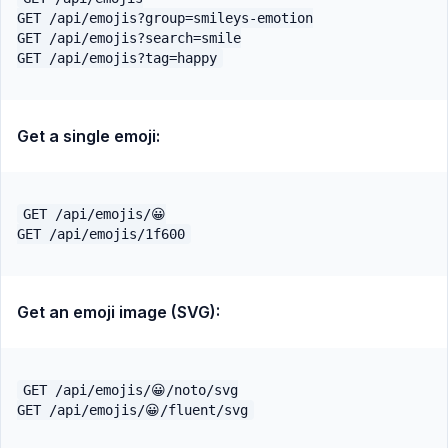
GET /api/emojis?group=smileys-emotion

GET /api/emojis?search=smile

Get a single emoji:
GET /api/emojis/😀

Get an emoji image (SVG):
GET /api/emojis/😀/noto/svg
