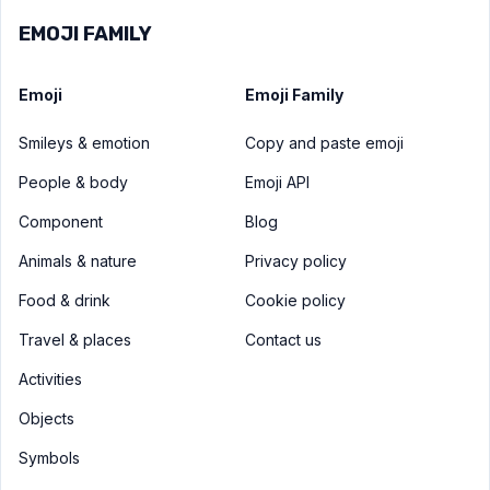
EMOJI FAMILY
Emoji
Emoji Family
Smileys & emotion
Copy and paste emoji
People & body
Emoji API
Component
Blog
Animals & nature
Privacy policy
Food & drink
Cookie policy
Travel & places
Contact us
Activities
Objects
Symbols