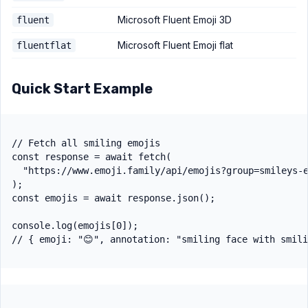
Microsoft Fluent Emoji 3D
fluent
Microsoft Fluent Emoji flat
fluentflat
Quick Start Example
// Fetch all smiling emojis

const response = await fetch(

  "https://www.emoji.family/api/emojis?group=smileys-e
);

const emojis = await response.json();

console.log(emojis[0]);
