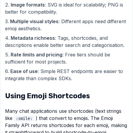
Image formats
: SVG is ideal for scalability; PNG is
better for compatibility.
Multiple visual styles
: Different apps need different
emoji aesthetics.
Metadata richness
: Tags, shortcodes, and
descriptions enable better search and categorisation.
Rate limits and pricing
: Free tiers should be
sufficient for most projects.
Ease of use
: Simple REST endpoints are easier to
integrate than complex SDKs.
Using Emoji Shortcodes
Many chat applications use shortcodes (text strings
like
) that convert to emojis. The Emoji
:smile:
Family API returns shortcodes for each emoji, making
it straightforward to build shortcode-to-emoji