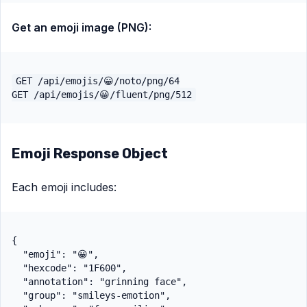
Get an emoji image (PNG):
GET /api/emojis/😀/noto/png/64

Emoji Response Object
Each emoji includes:
{

  "emoji": "😀",

  "hexcode": "1F600",

  "annotation": "grinning face",

  "group": "smileys-emotion",
