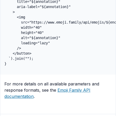
      title="${annotation}"

      aria-label="${annotation}"

    >

      <img

        src="https://www.emoji.family/api/emojis/${enc
        width="40"

        height="40"

        alt="${annotation}"

        loading="lazy"

      />

    </button>

  `).join("");

For more details on all available parameters and
response formats, see the
Emoji Family API
documentation
.