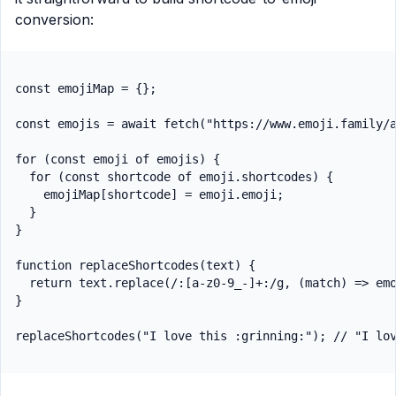
conversion:
const emojiMap = {};

const emojis = await fetch("https://www.emoji.family/a
for (const emoji of emojis) {

  for (const shortcode of emoji.shortcodes) {

    emojiMap[shortcode] = emoji.emoji;

  }

}

function replaceShortcodes(text) {

  return text.replace(/:[a-z0-9_-]+:/g, (match) => emo
}
