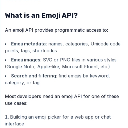
What is an Emoji API?
An emoji API provides programmatic access to:
Emoji metadata
: names, categories, Unicode code
points, tags, shortcodes
Emoji images
: SVG or PNG files in various styles
(Google Noto, Apple-like, Microsoft Fluent, etc.)
Search and filtering
: find emojis by keyword,
category, or tag
Most developers need an emoji API for one of these
use cases:
Building an emoji picker for a web app or chat
interface