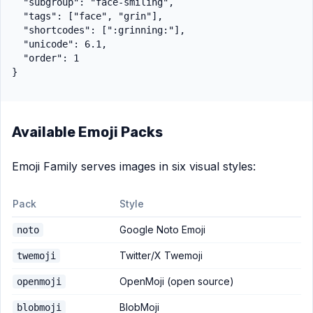
  "subgroup": "face-smiling",

  "tags": ["face", "grin"],

  "shortcodes": [":grinning:"],

  "unicode": 6.1,

  "order": 1

Available Emoji Packs
Emoji Family serves images in six visual styles:
Pack
Style
Google Noto Emoji
noto
Twitter/X Twemoji
twemoji
OpenMoji (open source)
openmoji
BlobMoji
blobmoji