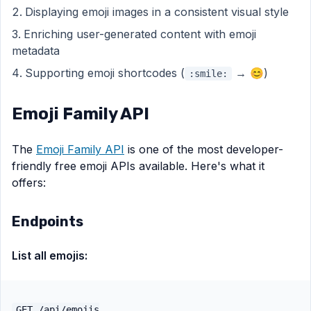
Displaying emoji images in a consistent visual style
Enriching user-generated content with emoji
metadata
Supporting emoji shortcodes (
→ 😊)
:smile:
Emoji Family API
The
Emoji Family API
is one of the most developer-
friendly free emoji APIs available. Here's what it
offers:
Endpoints
List all emojis:
GET /api/emojis
