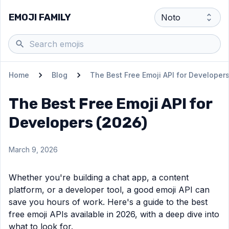
EMOJI FAMILY
Home
Blog
The Best Free Emoji API for Developer
The Best Free Emoji API for
Developers (2026)
March 9, 2026
Whether you're building a chat app, a content
platform, or a developer tool, a good emoji API can
save you hours of work. Here's a guide to the best
free emoji APIs available in 2026, with a deep dive into
what to look for.