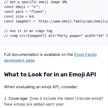
// Get a specific emoji image URL

const emoji = "🎉";

const pack = "fluent";

const size = 64;

const imageUrl = `https://www.emoji.family/api/emojis/
// Use it in an <img> tag

Full documentation is available on the
Emoji Family
developers page
.
What to Look for in an Emoji API
When evaluating an emoji API, consider:
Coverage
: Does it include the latest Unicode emoji?
New emojis are added each year.