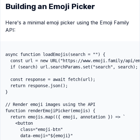
Building an Emoji Picker
Here's a minimal emoji picker using the Emoji Family
API:
async function loadEmojis(search = "") {

  const url = new URL("https://www.emoji.family/api/em
  if (search) url.searchParams.set("search", search);

  const response = await fetch(url);

  return response.json();

}

// Render emoji images using the API

function renderEmojiPicker(emojis) {

  return emojis.map(({ emoji, annotation }) => `

    <button

      class="emoji-btn"

      data-emoji="${emoji}"
