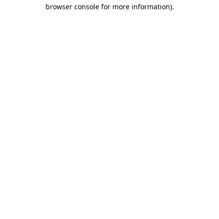
browser console for more information).