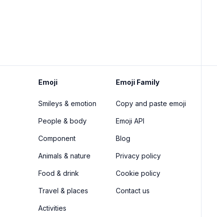
Emoji
Emoji Family
Smileys & emotion
Copy and paste emoji
People & body
Emoji API
Component
Blog
Animals & nature
Privacy policy
Food & drink
Cookie policy
Travel & places
Contact us
Activities