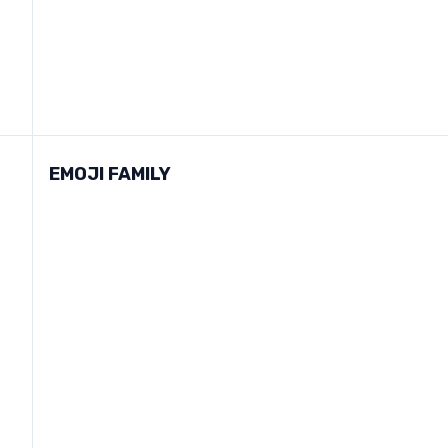
EMOJI FAMILY