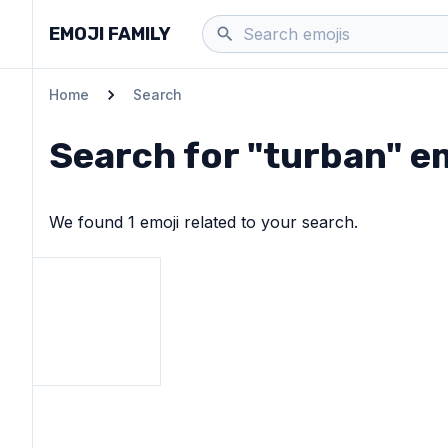
EMOJI FAMILY
Home
Search
Search for "
turban
" e
We found
1
emoji
related to your search.
View
Person wearing turban
emoji