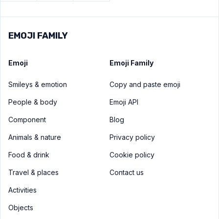
EMOJI FAMILY
Emoji
Emoji Family
Smileys & emotion
Copy and paste emoji
People & body
Emoji API
Component
Blog
Animals & nature
Privacy policy
Food & drink
Cookie policy
Travel & places
Contact us
Activities
Objects