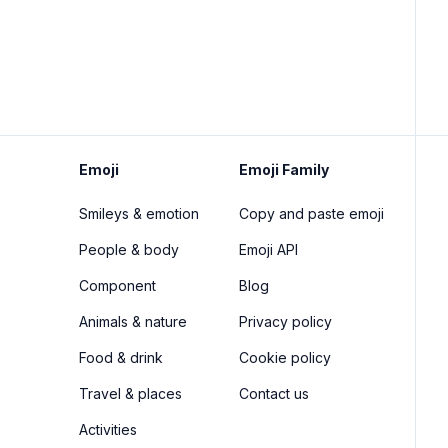
Emoji
Emoji Family
Smileys & emotion
Copy and paste emoji
People & body
Emoji API
Component
Blog
Animals & nature
Privacy policy
Food & drink
Cookie policy
Travel & places
Contact us
Activities