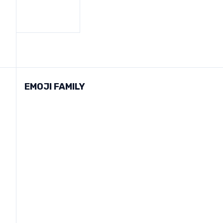
EMOJI FAMILY