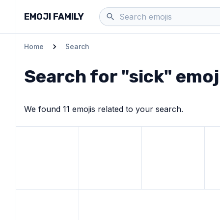
EMOJI FAMILY
Home
Search
Search for "
sick
" emoj
We found
11
emoji
s
related to your search.
View
Face with medical mask
View
Face with thermometer
emoji
View
Nauseated face
emoji
Vie
View
Pill
emoji