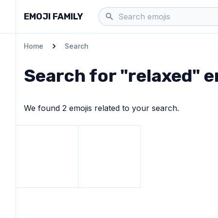
EMOJI FAMILY
Home
Search
Search for "
relaxed
" 
We found
2
emoji
s
related to your search.
View
Smiling face
View
emoji
Smiling face with sunglasses
emo