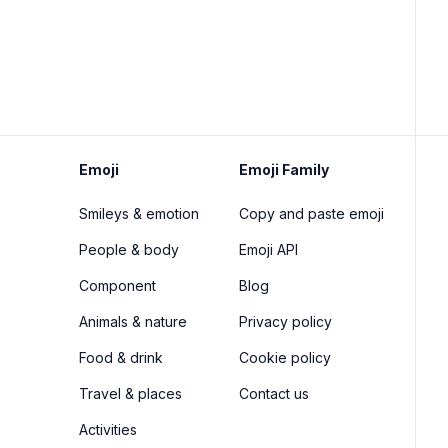
Emoji
Emoji Family
Smileys & emotion
Copy and paste emoji
People & body
Emoji API
Component
Blog
Animals & nature
Privacy policy
Food & drink
Cookie policy
Travel & places
Contact us
Activities