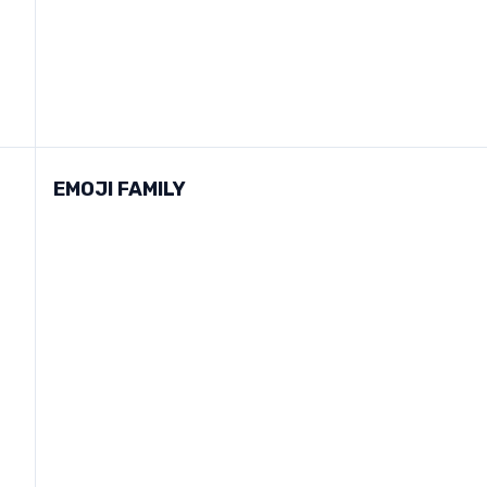
EMOJI FAMILY