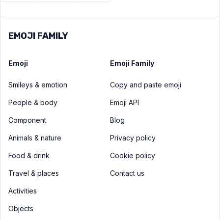
EMOJI FAMILY
Emoji
Emoji Family
Smileys & emotion
Copy and paste emoji
People & body
Emoji API
Component
Blog
Animals & nature
Privacy policy
Food & drink
Cookie policy
Travel & places
Contact us
Activities
Objects