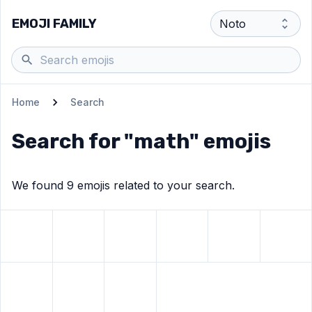
EMOJI FAMILY
Home
Search
Search for "
math
" emojis
We found
9
emoji
s
related to your search.
View
Scientist
View
emoji
Straight ruler
View
Triangular ruler
emoji
View
Multiply
View
emoji
emoji
Plus
emoji
View
Min
View
Divide
View
emoji
Heavy equals sign
View
Infinity
emoji
emoji