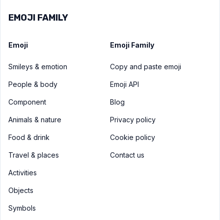
EMOJI FAMILY
Emoji
Emoji Family
Smileys & emotion
Copy and paste emoji
People & body
Emoji API
Component
Blog
Animals & nature
Privacy policy
Food & drink
Cookie policy
Travel & places
Contact us
Activities
Objects
Symbols