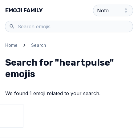
EMOJI FAMILY
Home
Search
Search for "
heartpulse
"
emojis
We found
1
emoji
related to your search.
View
Growing heart
emoji