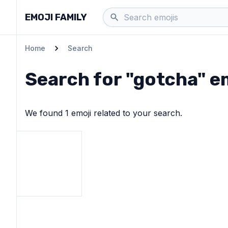
EMOJI FAMILY
Home
Search
Search for "
gotcha
" e
We found
1
emoji
related to your search.
View
OK hand
emoji