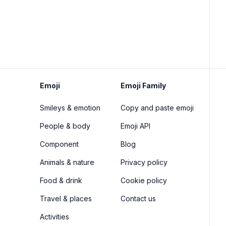
Emoji
Emoji Family
Smileys & emotion
Copy and paste emoji
People & body
Emoji API
Component
Blog
Animals & nature
Privacy policy
Food & drink
Cookie policy
Travel & places
Contact us
Activities