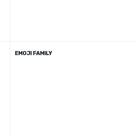
EMOJI FAMILY