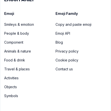
Emoji
Emoji Family
Smileys & emotion
Copy and paste emoji
People & body
Emoji API
Component
Blog
Animals & nature
Privacy policy
Food & drink
Cookie policy
Travel & places
Contact us
Activities
Objects
Symbols