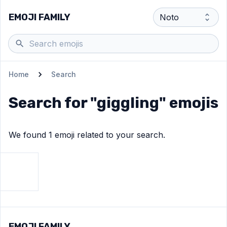
EMOJI FAMILY
Home
Search
Search for "
giggling
" emojis
We found
1
emoji
related to your search.
View
Face with hand over mouth
emoji
EMOJI FAMILY