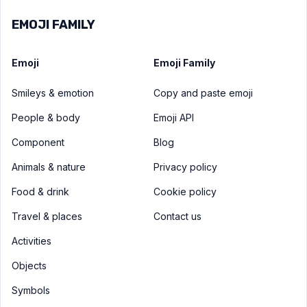
EMOJI FAMILY
Emoji
Emoji Family
Smileys & emotion
Copy and paste emoji
People & body
Emoji API
Component
Blog
Animals & nature
Privacy policy
Food & drink
Cookie policy
Travel & places
Contact us
Activities
Objects
Symbols