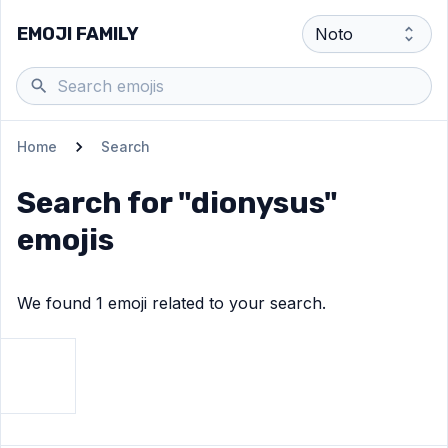
EMOJI FAMILY
Home
Search
Search for "
dionysus
"
emojis
We found
1
emoji
related to your search.
View
Grapes
emoji