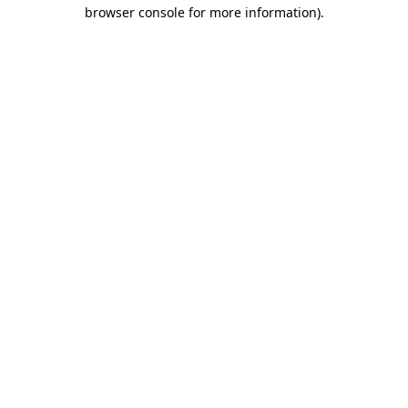
browser console for more information).