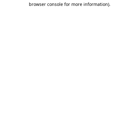
browser console for more information).