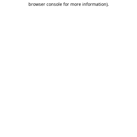
browser console for more information).