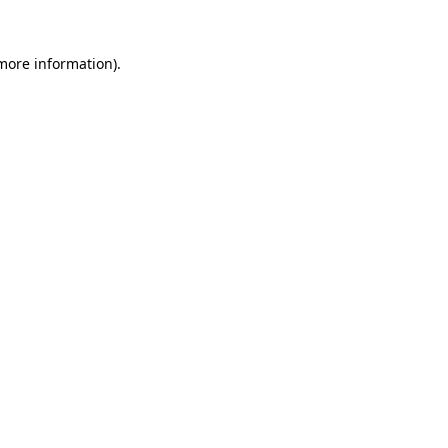
 more information).