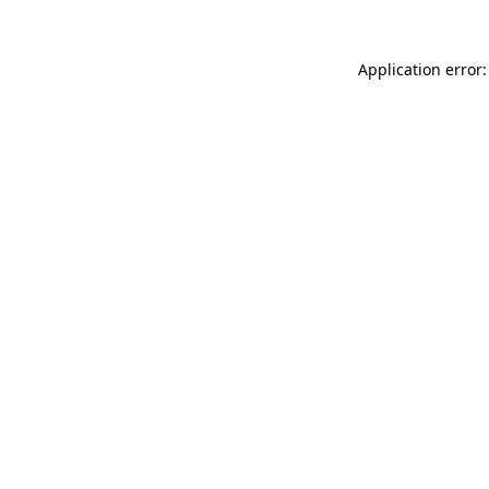
Application error: