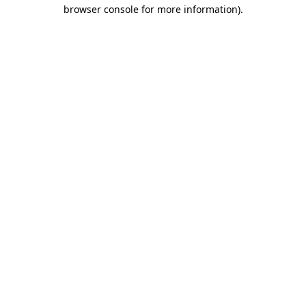
browser console for more information).