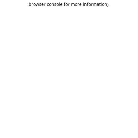
browser console for more information).