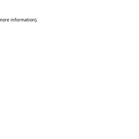
 more information).