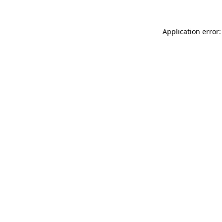
Application error: