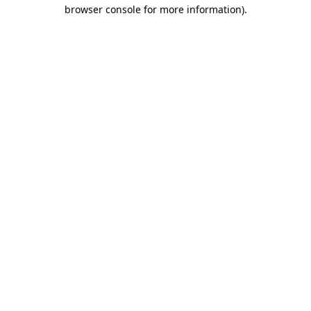
browser console for more information).