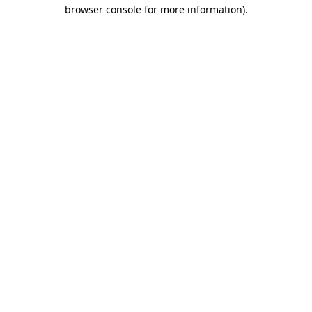
browser console for more information).