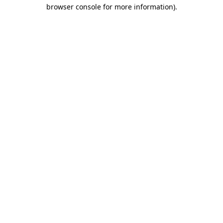
browser console for more information).