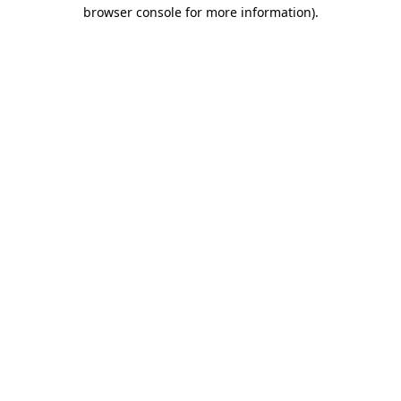
browser console for more information).