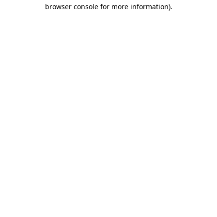
browser console for more information).