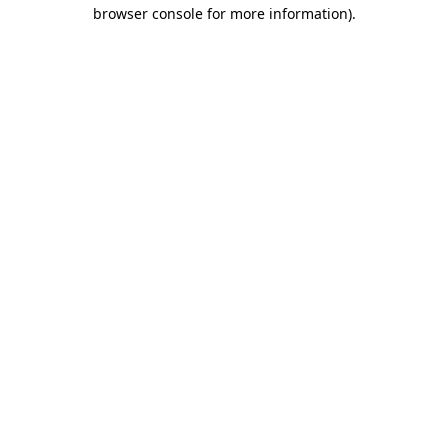
browser console for more information).